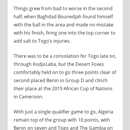
Things grew from bad to worse in the second
half, when Baghdad Bounedjah found himself
with the ball in the area and made no mistake
with his finish, firing one into the top corner to
add salt to Togo’s injuries.
There was to be a consolation for Togo late on,
through KodjoLaba, but the Desert Foxes
comfortably held on to go three points clear of
second placed Benin in Group D and clinch
their place at the 2019 African Cup of Nations
in Cameroon.
With just a single qualifier game to go, Algeria
remain top of the group with 10 points, with
Benin on seven and Togo and The Gambia on