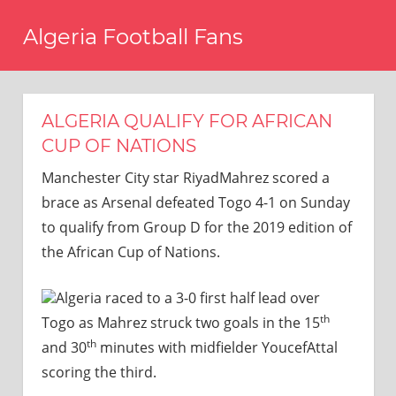
Skip
Algeria Football Fans
to
content
Come
on
Algeria!
ALGERIA QUALIFY FOR AFRICAN
CUP OF NATIONS
Manchester City star RiyadMahrez scored a
brace as Arsenal defeated Togo 4-1 on Sunday
to qualify from Group D for the 2019 edition of
the African Cup of Nations.
Algeria raced to a 3-0 first half lead over
th
Togo as Mahrez struck two goals in the 15
th
and 30
minutes with midfielder YoucefAttal
scoring the third.