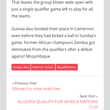
That leaves the group blown wide open with
just a single qualifier game left to play for all
the teams.
Guinea also booked their place in Cameroon
even before they had kicked a ball in Sunday’s
game. Former African champions Zambia got
eliminated from the qualifiers after a defeat
against Mozambique.
KodjoLaba
Mahrez struck
RiyadMahrez
Post
Previous Post
Slimani to miss matches
navigation
Next Post
ALGERIA QUALIFY FOR AFRICA NATIONS
CUP