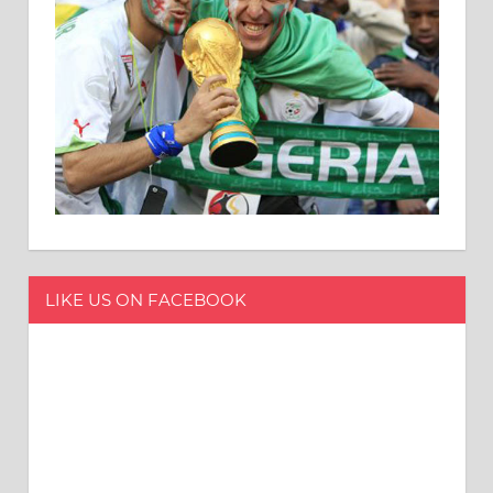
LIKE US ON FACEBOOK