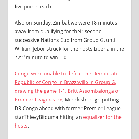
five points each.
Also on Sunday, Zimbabwe were 18 minutes
away from qualifying for their second
successive Nations Cup from Group G, until
William Jebor struck for the hosts Liberia in the
nd
72
minute to win 1-0.
Congo were unable to defeat the Democratic
Republic of Congo in Brazzaville in Group G,
drawing the game 1-1. Britt Assombalonga of
Premier League side
, Middlesbrough putting
DR Congo ahead with former Premier League
starThievyBifouma hitting an
equalizer for the
hosts
.