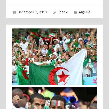
December 3, 2018
index
Algeria