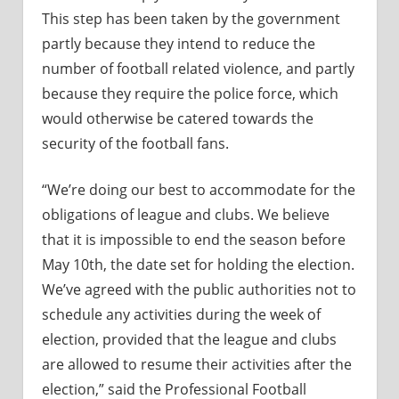
This step has been taken by the government
partly because they intend to reduce the
number of football related violence, and partly
because they require the police force, which
would otherwise be catered towards the
security of the football fans.
“We’re doing our best to accommodate for the
obligations of league and clubs. We believe
that it is impossible to end the season before
May 10th, the date set for holding the election.
We’ve agreed with the public authorities not to
schedule any activities during the week of
election, provided that the league and clubs
are allowed to resume their activities after the
election,” said the Professional Football