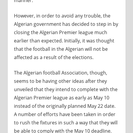
manner.
However, in order to avoid any trouble, the
Algerian government has decided to step in by
closing the Algerian Premier league much
earlier than expected. Initially, it was thought
that the football in the Algerian will not be
affected as a result of the elections.
The Algerian football Association, though,
seems to be having other ideas after they
unveiled that they intend to complete with the
Algerian Premier league as early as May 10
instead of the originally planned May 22 date.
A number of efforts have been taken in order
to rush the fixtures in such a way that they will
be able to comply with the May 10 deadline.