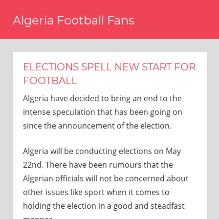
Skip
Algeria Football Fans
to
content
Come
on
Algeria!
ELECTIONS SPELL NEW START FOR
FOOTBALL
Algeria have decided to bring an end to the
intense speculation that has been going on
since the announcement of the election.
Algeria will be conducting elections on May
22nd. There have been rumours that the
Algerian officials will not be concerned about
other issues like sport when it comes to
holding the election in a good and steadfast