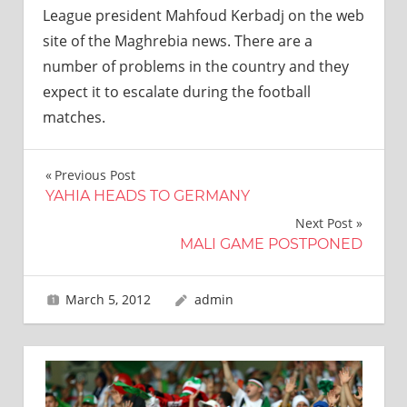
League president Mahfoud Kerbadj on the web
site of the Maghrebia news. There are a
number of problems in the country and they
expect it to escalate during the football
matches.
Post
Previous Post
YAHIA HEADS TO GERMANY
navigation
Next Post
MALI GAME POSTPONED
March 5, 2012
admin