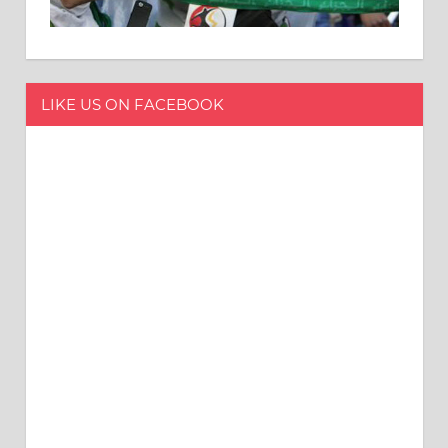
LIKE US ON FACEBOOK