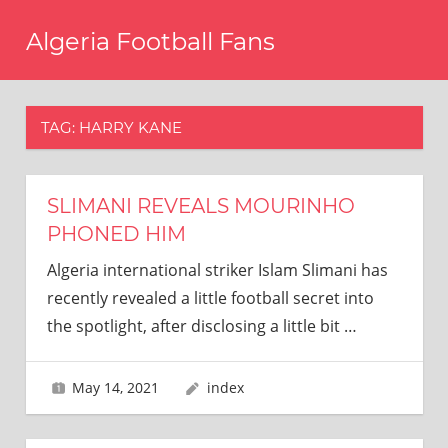
Skip
Algeria Football Fans
to
content
Come
on
Algeria!
TAG:
HARRY KANE
SLIMANI REVEALS MOURINHO
PHONED HIM
Algeria international striker Islam Slimani has
recently revealed a little football secret into
the spotlight, after disclosing a little bit
…
May 14, 2021
index