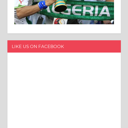
LIKE US ON FACEBOOK