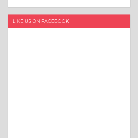
LIKE US ON FACEBOOK