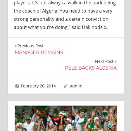
players. It’s not always a walk in the park being
the coach of Algeria. You need to have a very
strong personality and a certain conviction
about what you’re doing,” said Halilhodzic.
Post
Previous Post
MANAGER REMAINS
navigation
Next Post
PELE BACKS ALGERIA
February 26, 2014
admin