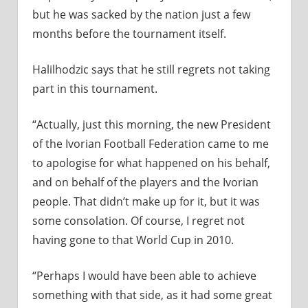
but he was sacked by the nation just a few
months before the tournament itself.
Halilhodzic says that he still regrets not taking
part in this tournament.
“Actually, just this morning, the new President
of the Ivorian Football Federation came to me
to apologise for what happened on his behalf,
and on behalf of the players and the Ivorian
people. That didn’t make up for it, but it was
some consolation. Of course, I regret not
having gone to that World Cup in 2010.
“Perhaps I would have been able to achieve
something with that side, as it had some great