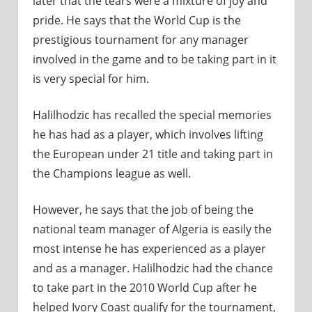
later that the tears were a mixture of joy and
pride. He says that the World Cup is the
prestigious tournament for any manager
involved in the game and to be taking part in it
is very special for him.
Halilhodzic has recalled the special memories
he has had as a player, which involves lifting
the European under 21 title and taking part in
the Champions league as well.
However, he says that the job of being the
national team manager of Algeria is easily the
most intense he has experienced as a player
and as a manager. Halilhodzic had the chance
to take part in the 2010 World Cup after he
helped Ivory Coast qualify for the tournament,