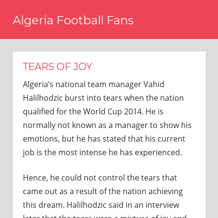
Skip
Algeria Football Fans
to
content
Come
on
Algeria!
TEARS OF JOY
Algeria’s national team manager Vahid
Halilhodzic burst into tears when the nation
qualified for the World Cup 2014. He is
normally not known as a manager to show his
emotions, but he has stated that his current
job is the most intense he has experienced.
Hence, he could not control the tears that
came out as a result of the nation achieving
this dream. Halilhodzic said in an interview